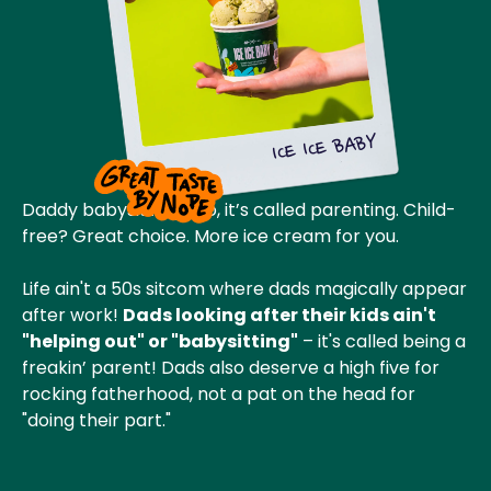
ICE ICE BABY
Daddy babysitting? No, it’s called parenting. Child-
free? Great choice. More ice cream for you.
Life ain't a 50s sitcom where dads magically appear
after work!
Dads looking after their kids ain't
"helping out" or "babysitting"
– it's called being a
freakin’ parent! Dads also deserve a high five for
rocking fatherhood, not a pat on the head for
"doing their part."