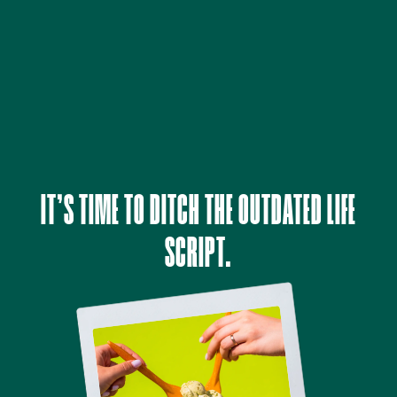
IT’S TIME TO DITCH THE OUTDATED LIFE
SCRIPT.