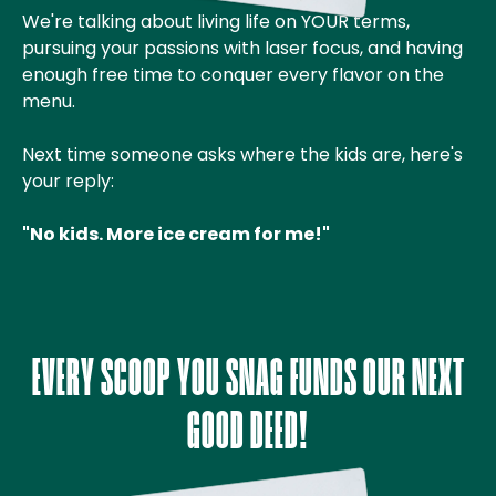
We're talking about living life on YOUR terms,
pursuing your passions with laser focus, and having
enough free time to conquer every flavor on the
menu.
Next time someone asks where the kids are, here's
your reply:
"No kids. More ice cream for me!"
EVERY SCOOP YOU SNAG FUNDS OUR NEXT
GOOD DEED!