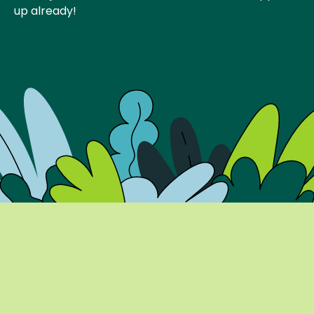
up already!