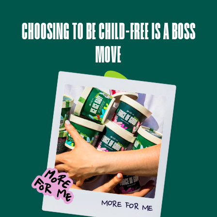
CHOOSING TO BE CHILD-FREE IS A BOSS
MOVE
MORE FOR ME