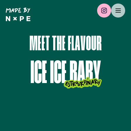
M
E
E
T
T
H
E
F
L
A
V
O
U
R
I
C
E
I
C
E
B
A
B
Y