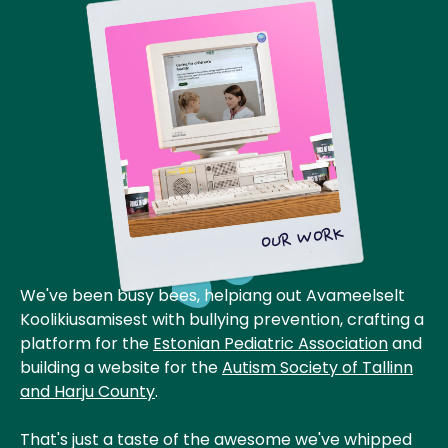
OUR WORK
We've been busy bees, helpiang out Avameelselt
Koolikiusamisest with bullying prevention, crafting a
platform for the
Estonian Pediatric Association
and
building a website for the
Autism Society of Tallinn
and Harju County
.
That's just a taste of the awesome we've whipped