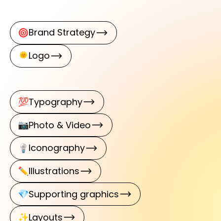
Brand Strategy
Logo
Typography
Photo & Video
Iconography
Illustrations
Supporting graphics
Layouts