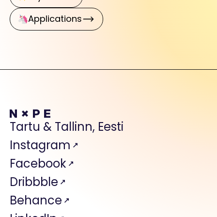
Applications
Tartu & Tallinn, Eesti
Instagram
Facebook
Dribbble
Behance